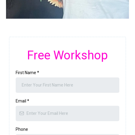
Free Workshop
First Name
*
Email
*
Phone