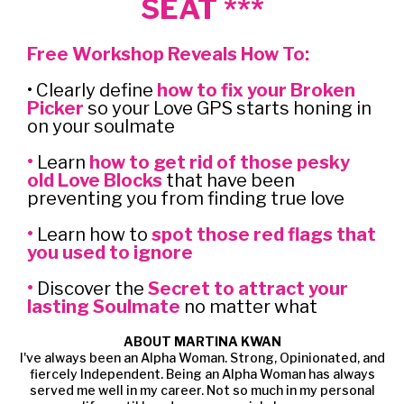
SEAT ***
Free Workshop Reveals How To:
• Clearly define
how to fix your Broken
Picker
so your Love GPS starts honing in
on your soulmate
•
Learn
how to get rid of those pesky
old Love Blocks
that have been
preventing you from finding true love
•
Learn how to
spot those red flags that
you used to ignore
•
Discover the
Secret to attract your
lasting Soulmate
no matter what
ABOUT MARTINA KWAN
I've always been an Alpha Woman. Strong, Opinionated, and
fiercely Independent. Being an Alpha Woman has always
served me well in my career. Not so much in my personal