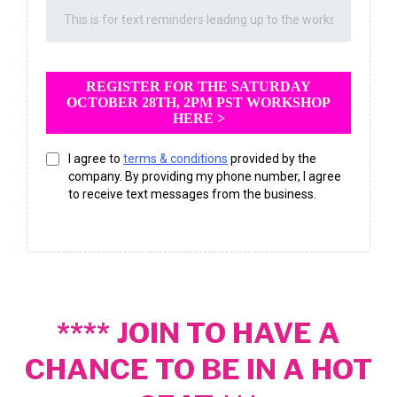
REGISTER FOR THE SATURDAY
OCTOBER 28TH, 2PM PST WORKSHOP
HERE >
I agree to
terms & conditions
provided by the
company. By providing my phone number, I agree
to receive text messages from the business.
**** JOIN TO HAVE A
CHANCE TO BE IN A HOT