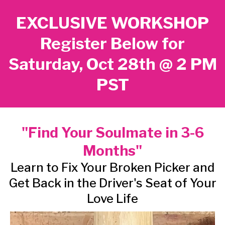
EXCLUSIVE WORKSHOP
Register Below for
Saturday, Oct 28th @ 2 PM
PST
"Find Your Soulmate in 3-6
Months"
Learn to Fix Your Broken Picker and
Get Back in the Driver's Seat of Your
Love Life